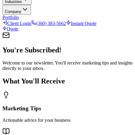
Industries
Company
Portfolio
Client Login
(360) 383-5662
Instant Quote
Quote
You're Subscribed!
Welcome to our newsletter. You'll receive marketing tips and insights
directly to your inbox.
What You'll Receive
Marketing Tips
Actionable advice for your business