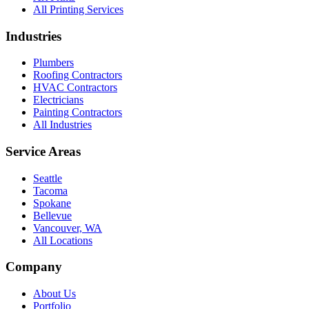
All Printing Services
Industries
Plumbers
Roofing Contractors
HVAC Contractors
Electricians
Painting Contractors
All Industries
Service Areas
Seattle
Tacoma
Spokane
Bellevue
Vancouver, WA
All Locations
Company
About Us
Portfolio