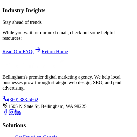
Industry Insights
Stay ahead of trends
While you wait for our next email, check out some helpful
resources:
Read Our FAQs
Return Home
Bellingham's premier digital marketing agency. We help local
businesses
grow
through strategic web design, SEO, and paid
advertising.
(360) 383-5662
1505 N State St, Bellingham, WA 98225
Solutions