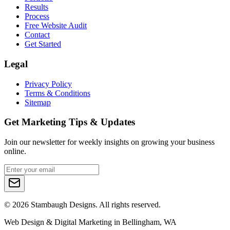
Results
Process
Free Website Audit
Contact
Get Started
Legal
Privacy Policy
Terms & Conditions
Sitemap
Get Marketing Tips & Updates
Join our newsletter for weekly insights on growing your business
online.
©
2026
Stambaugh Designs. All rights reserved.
Web Design & Digital Marketing in Bellingham, WA