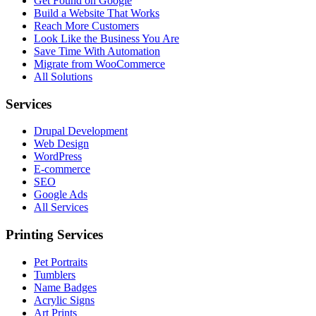
Get Found on Google
Build a Website That Works
Reach More Customers
Look Like the Business You Are
Save Time With Automation
Migrate from WooCommerce
All Solutions
Services
Drupal Development
Web Design
WordPress
E-commerce
SEO
Google Ads
All Services
Printing Services
Pet Portraits
Tumblers
Name Badges
Acrylic Signs
Art Prints