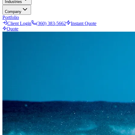
Industries
Company
Portfolio
Client Login
(360) 383-5662
Instant Quote
Quote