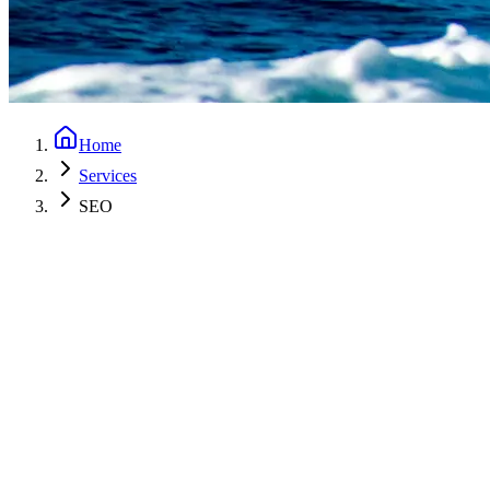
Home
Services
SEO