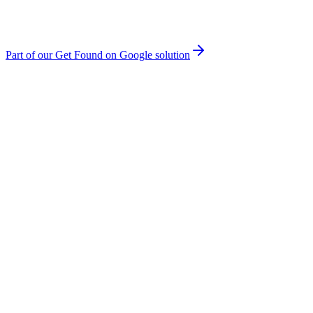
Part of our
Get Found on Google
solution
You're Not on Page One
If you're not in the top 10 results, you might as well not exist. 75%