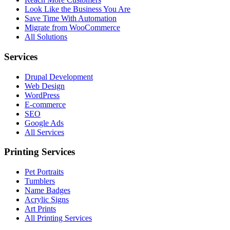
Look Like the Business You Are
Save Time With Automation
Migrate from WooCommerce
All Solutions
Services
Drupal Development
Web Design
WordPress
E-commerce
SEO
Google Ads
All Services
Printing Services
Pet Portraits
Tumblers
Name Badges
Acrylic Signs
Art Prints
All Printing Services