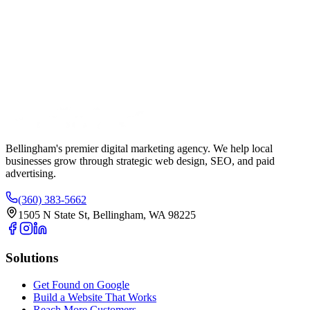
Your Name
Phone Number
Email Address
Website URL (Optional)
Bellingham's premier digital marketing agency. We help local
businesses
grow
through strategic web design, SEO, and paid
advertising.
(360) 383-5662
1505 N State St, Bellingham, WA 98225
Solutions
Get Found on Google
Build a Website That Works
Reach More Customers