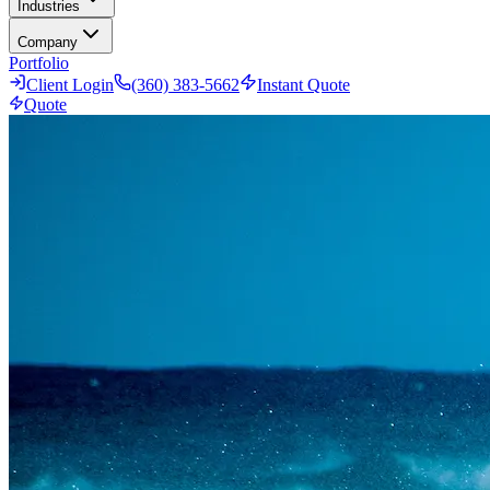
Industries
Company
Portfolio
Client Login
(360) 383-5662
Instant Quote
Quote