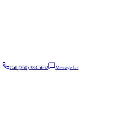
Website built with
♥️
by Stambaugh Designs
Call (360) 383-5662
Message Us