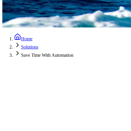
Home
Solutions
Save Time With Automation