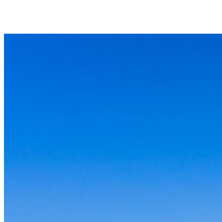
What if something breaks?
Can you work with the tools I already use?