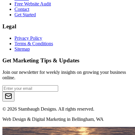
Free Website Audit
Contact
Get Started
Legal
Privacy Policy
Terms & Conditions
Sitemap
Get Marketing Tips & Updates
Join our newsletter for weekly insights on growing your business
online.
©
2026
Stambaugh Designs. All rights reserved.
Web Design & Digital Marketing in Bellingham, WA