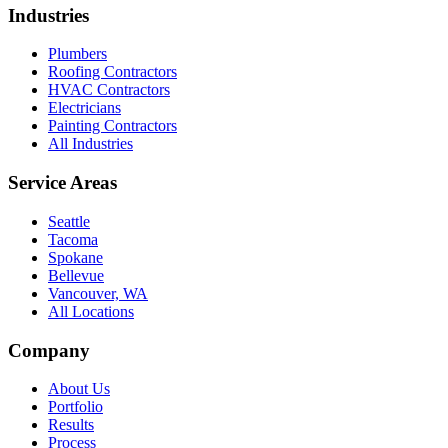
Industries
Plumbers
Roofing Contractors
HVAC Contractors
Electricians
Painting Contractors
All Industries
Service Areas
Seattle
Tacoma
Spokane
Bellevue
Vancouver, WA
All Locations
Company
About Us
Portfolio
Results
Process