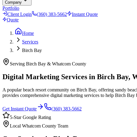
Company
Portfolio
Client Login
(360) 383-5662
Instant Quote
Quote
Home
Services
Birch Bay
Serving
Birch Bay
&
Whatcom County
Digital Marketing Services in
Birch Bay
, 
A popular beach resort community on Birch Bay, offering sandy beache
provides comprehensive digital marketing services to help
Birch Bay
b
Get Instant Quote
(360) 383-5662
5-Star Google Rating
Local
Whatcom County
Team