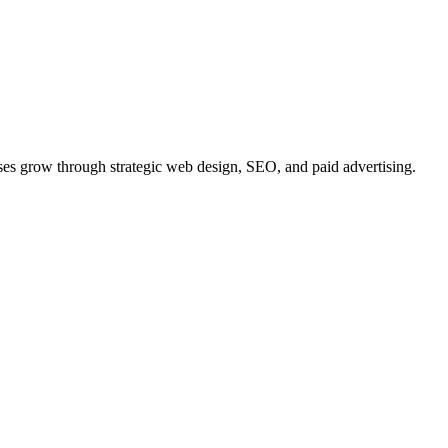
ses
grow
through strategic web design, SEO, and paid advertising.