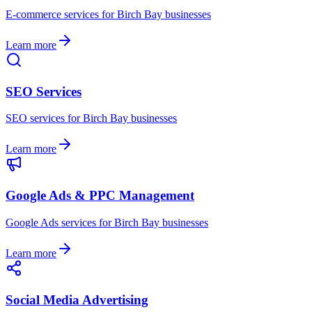
E-commerce
services for
Birch Bay
businesses
Learn more
SEO Services
SEO
services for
Birch Bay
businesses
Learn more
Google Ads & PPC Management
Google Ads
services for
Birch Bay
businesses
Learn more
Social Media Advertising