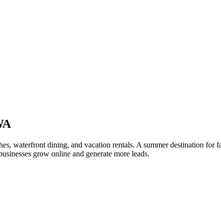
WA
s, waterfront dining, and vacation rentals. A summer destination for f
usinesses grow online and generate more leads.