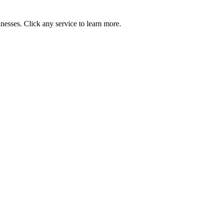
nesses. Click any service to learn more.