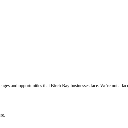
enges and opportunities that
Birch Bay
businesses face. We're not a fa
re.