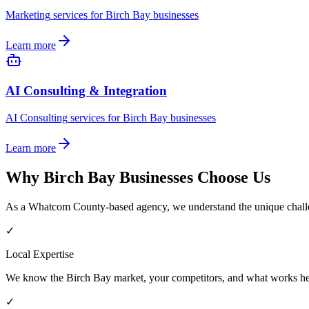
Marketing
services for
Birch Bay
businesses
Learn more
AI Consulting & Integration
AI Consulting
services for
Birch Bay
businesses
Learn more
Why
Birch Bay
Businesses Choose Us
As a
Whatcom County
-based agency, we understand the unique chall
✓
Local Expertise
We know the
Birch Bay
market, your competitors, and what works he
✓