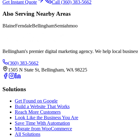
Get Instant Quote
Call (360) 383-5662
Also Serving Nearby Areas
Blaine
Ferndale
Bellingham
Semiahmoo
Bellingham's premier digital marketing agency. We help local busines
(360) 383-5662
1505 N State St, Bellingham, WA 98225
Solutions
Get Found on Google
Build a Website That Works
Reach More Customers
Look Like the Business You Are
Save Time With Automation
Migrate from WooCommerce
All Solutions