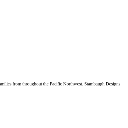
amilies from throughout the Pacific Northwest.
Stambaugh Designs