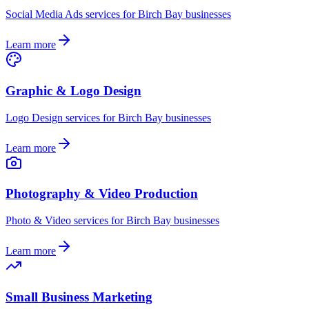
Social Media Ads
services for
Birch Bay
businesses
Learn more
Graphic & Logo Design
Logo Design
services for
Birch Bay
businesses
Learn more
Photography & Video Production
Photo & Video
services for
Birch Bay
businesses
Learn more
Small Business Marketing