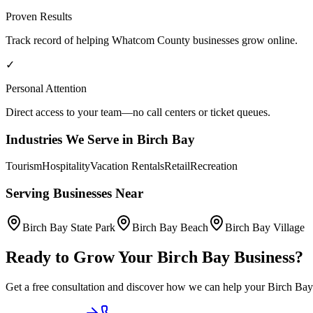
Proven Results
Track record of helping
Whatcom County
businesses grow online.
✓
Personal Attention
Direct access to your team—no call centers or ticket queues.
Industries We Serve in
Birch Bay
Tourism
Hospitality
Vacation Rentals
Retail
Recreation
Serving Businesses Near
Birch Bay State Park
Birch Bay Beach
Birch Bay Village
Ready to Grow Your
Birch Bay
Business?
Get a free consultation and discover how we can help your
Birch Bay