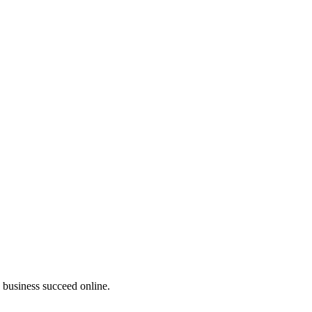
business succeed online.