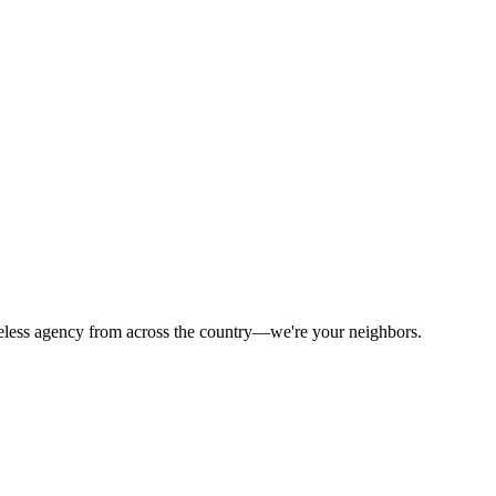
celess agency from across the country—we're your neighbors.