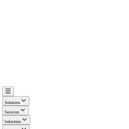
Solutions
Services
Industries