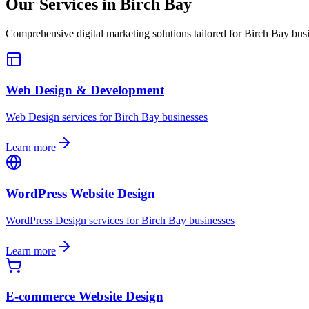
Our Services in
Birch Bay
Comprehensive digital marketing solutions tailored for
Birch Bay
busi
Web Design & Development
Web Design
services for
Birch Bay
businesses
Learn more
WordPress Website Design
WordPress Design
services for
Birch Bay
businesses
Learn more
E-commerce Website Design