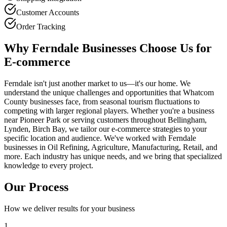
Customer Accounts
Order Tracking
Why Ferndale Businesses Choose Us for
E-commerce
Ferndale isn't just another market to us—it's our home. We
understand the unique challenges and opportunities that Whatcom
County businesses face, from seasonal tourism fluctuations to
competing with larger regional players. Whether you're a business
near Pioneer Park or serving customers throughout Bellingham,
Lynden, Birch Bay, we tailor our e-commerce strategies to your
specific location and audience. We've worked with Ferndale
businesses in Oil Refining, Agriculture, Manufacturing, Retail, and
more. Each industry has unique needs, and we bring that specialized
knowledge to every project.
Our Process
How we deliver results for your business
1