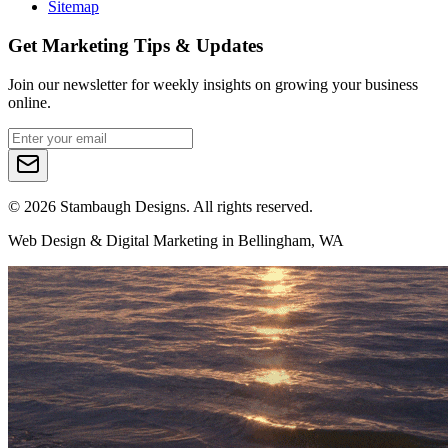
Sitemap
Get Marketing Tips & Updates
Join our newsletter for weekly insights on growing your business
online.
©
2026
Stambaugh Designs. All rights reserved.
Web Design & Digital Marketing in Bellingham, WA