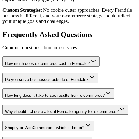
Custom Strategies
: No cookie-cutter approaches. Every Ferndale
business is different, and your e-commerce strategy should reflect
your unique goals and challenges.
Frequently Asked Questions
Common questions about our services
How much does e-commerce cost in Ferndale?
Do you serve businesses outside of Ferndale?
How long does it take to see results from e-commerce?
Why should I choose a local Ferndale agency for e-commerce?
Shopify or WooCommerce—which is better?