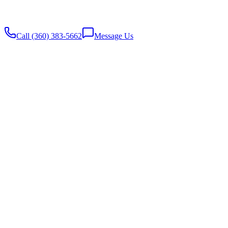
Website built with
♥️
by Stambaugh Designs
Call (360) 383-5662
Message Us