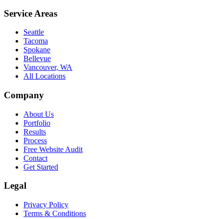
Service Areas
Seattle
Tacoma
Spokane
Bellevue
Vancouver, WA
All Locations
Company
About Us
Portfolio
Results
Process
Free Website Audit
Contact
Get Started
Legal
Privacy Policy
Terms & Conditions