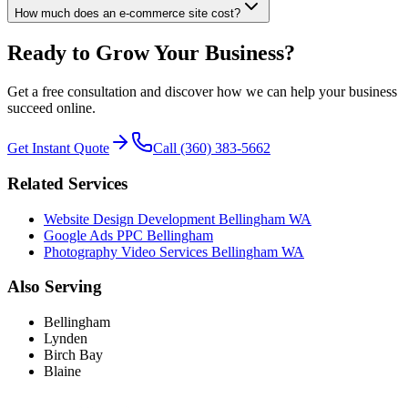
How much does an e-commerce site cost?
Ready to Grow Your Business?
Get a free consultation and discover how we can help your business
succeed online.
Get Instant Quote
Call (360) 383-5662
Related Services
Website Design Development Bellingham WA
Google Ads PPC Bellingham
Photography Video Services Bellingham WA
Also Serving
Bellingham
Lynden
Birch Bay
Blaine