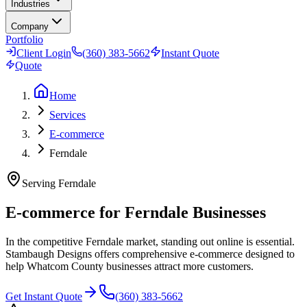
Industries
Company
Portfolio
Client Login
(360) 383-5662
Instant Quote
Quote
Home
Services
E-commerce
Ferndale
Serving
Ferndale
E-commerce for Ferndale Businesses
In the competitive Ferndale market, standing out online is essential.
Stambaugh Designs offers comprehensive e-commerce designed to
help Whatcom County businesses attract more customers.
Get Instant Quote
(360) 383-5662