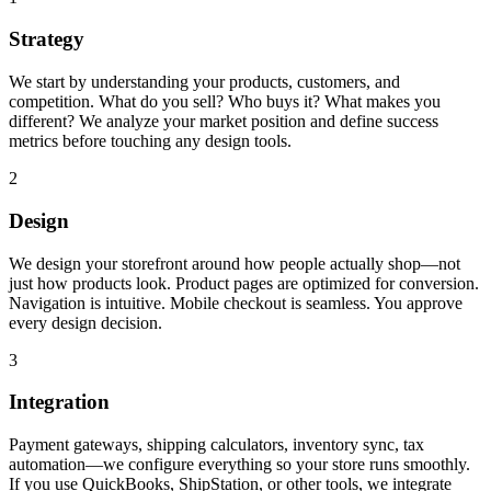
Strategy
We start by understanding your products, customers, and
competition. What do you sell? Who buys it? What makes you
different? We analyze your market position and define success
metrics before touching any design tools.
2
Design
We design your storefront around how people actually shop—not
just how products look. Product pages are optimized for conversion.
Navigation is intuitive. Mobile checkout is seamless. You approve
every design decision.
3
Integration
Payment gateways, shipping calculators, inventory sync, tax
automation—we configure everything so your store runs smoothly.
If you use QuickBooks, ShipStation, or other tools, we integrate