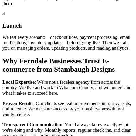
them.
4
Launch
We test every scenario—checkout flow, payment processing, email
notifications, inventory updates—before going live. Then we train
you on managing orders, updating products, and reading analytics.
Why Ferndale Businesses Trust E-
commerce from Stambaugh Designs
Local Expertise
: We're not a faceless agency from across the
country. We live and work in Whatcom County, and we understand
what it takes to succeed here.
Proven Results
: Our clients see real improvements in traffic, leads,
and revenue. We measure success by your business growth, not
vanity metrics.
Transparent Communication
: You'll always know exactly what
we're doing and why. Monthly reports, regular check-ins, and clear
explanations—no jargon, no mystery.