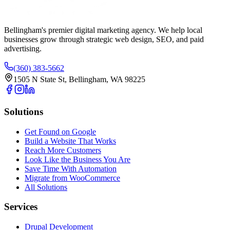
Bellingham's premier digital marketing agency. We help local
businesses
grow
through strategic web design, SEO, and paid
advertising.
(360) 383-5662
1505 N State St, Bellingham, WA 98225
Solutions
Get Found on Google
Build a Website That Works
Reach More Customers
Look Like the Business You Are
Save Time With Automation
Migrate from WooCommerce
All Solutions
Services
Drupal Development