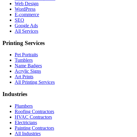
Web Design
WordPress
E-commerce
SEO
Google Ads
All Services
Printing Services
Pet Portraits
Tumblers
Name Badges
Acrylic Signs
Art Prints
All Printing Services
Industries
Plumbers
Roofing Contractors
HVAC Contractors
Electricians
Painting Contractors
All Industries