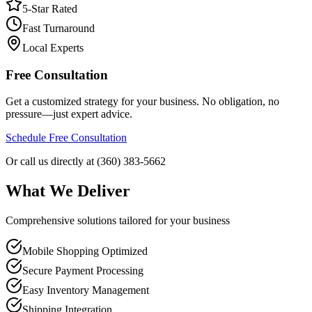
5-Star Rated
Fast Turnaround
Local Experts
Free Consultation
Get a customized strategy for your business. No obligation, no
pressure—just expert advice.
Schedule Free Consultation
Or call us directly at (360) 383-5662
What We Deliver
Comprehensive solutions tailored for your business
Mobile Shopping Optimized
Secure Payment Processing
Easy Inventory Management
Shipping Integration