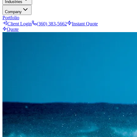
Industries
Company
Portfolio
Client Login
(360) 383-5662
Instant Quote
Quote