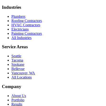
Industries
Plumbers
Roofing Contractors
HVAC Contractors
Electricians
Painting Contractors
All Industries
Service Areas
Seattle
Tacoma
Spokane
Bellevue
Vancouver, WA
All Locations
Company
About Us
Portfolio
Results