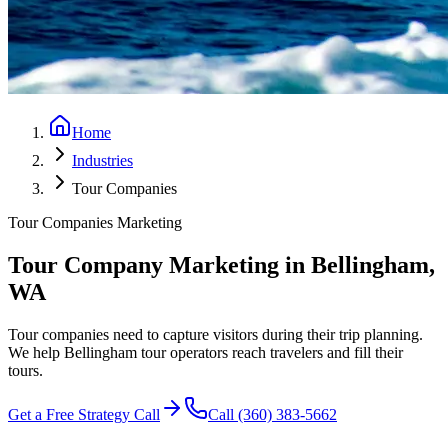
Home
Industries
Tour Companies
Tour Companies
Marketing
Tour Company Marketing
in Bellingham,
WA
Tour companies need to capture visitors during their trip planning.
We help Bellingham tour operators reach travelers and fill their
tours.
Get a Free Strategy Call
Call (360) 383-5662