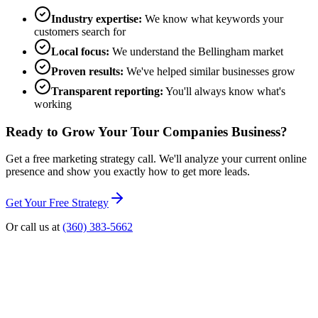
Industry expertise:
We know what keywords your
customers search for
Local focus:
We understand the Bellingham market
Proven results:
We've helped similar businesses grow
Transparent reporting:
You'll always know what's
working
Ready to Grow Your
Tour Companies
Business?
Get a free marketing strategy call. We'll analyze your current online
presence and show you exactly how to get more leads.
Get Your Free Strategy
Or call us at
(360) 383-5662