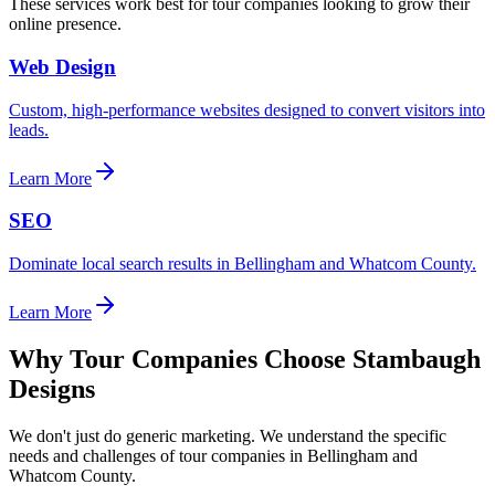
These services work best for
tour companies
looking to grow their
online presence.
Web Design
Custom, high-performance websites designed to convert visitors into
leads.
Learn More
SEO
Dominate local search results in Bellingham and Whatcom County.
Learn More
Why
Tour Companies
Choose Stambaugh
Designs
We don't just do generic marketing. We understand the specific
needs and challenges of
tour companies
in Bellingham and
Whatcom County.