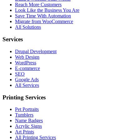
Reach More Customers
Look Like the Business You Are
Save Time With Automation
Migrate from WooCommerce
All Solutions
Services
Drupal Development
Web Design
WordPress
E-commerce
SEO
Google Ads
All Services
Printing Services
Pet Portraits
Tumblers
Name Badges
Acrylic Signs
Art Prints
All Printing Services