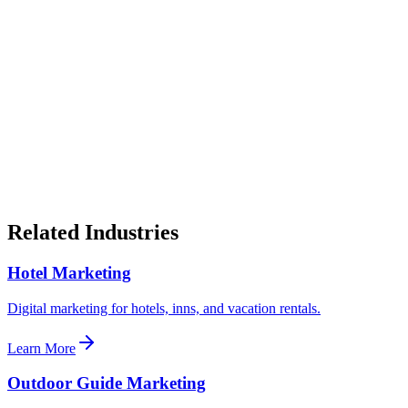
How do tour companies get more direct bookings?
What should a tour company website include?
How do tour companies compete with OTAs?
Is seasonal marketing important for tour companies?
Should tour companies invest in Google Ads?
Related Industries
Hotel Marketing
Digital marketing for hotels, inns, and vacation rentals.
Learn More
Outdoor Guide Marketing