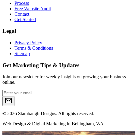
Process
Free Website Audit
Contact
Get Started
Legal
Privacy Policy
Terms & Conditions
Sitemap
Get Marketing Tips & Updates
Join our newsletter for weekly insights on growing your business
online.
©
2026
Stambaugh Designs. All rights reserved.
Web Design & Digital Marketing in Bellingham, WA