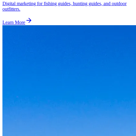
Digital marketing for fishing guides, hunting guides, and outdoor
outfitters.
Learn More