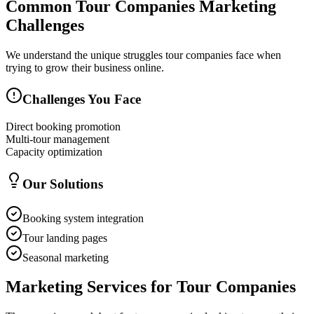
Common
Tour Companies
Marketing
Challenges
We understand the unique struggles
tour companies
face when
trying to grow their business online.
Challenges You Face
Direct booking promotion
Multi-tour management
Capacity optimization
Our Solutions
Booking system integration
Tour landing pages
Seasonal marketing
Marketing Services for
Tour Companies