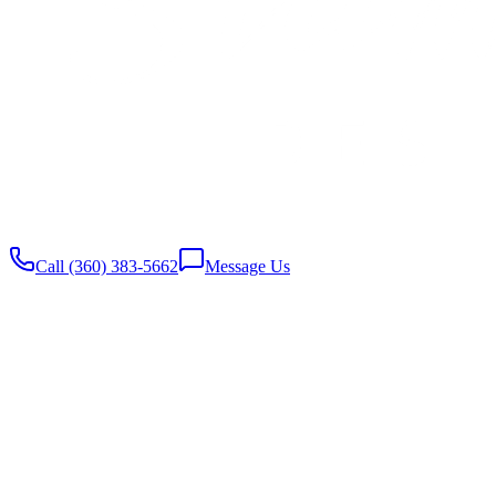
Website built with
♥️
by Stambaugh Designs
Call (360) 383-5662
Message Us