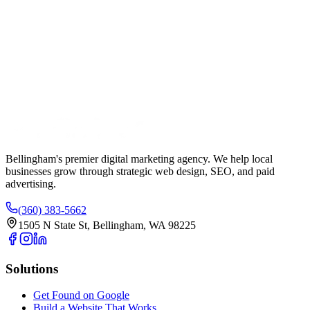
Your Name
Phone Number
Email Address
Website URL (Optional)
Bellingham's premier digital marketing agency. We help local
businesses
grow
through strategic web design, SEO, and paid
advertising.
(360) 383-5662
1505 N State St, Bellingham, WA 98225
Solutions
Get Found on Google
Build a Website That Works