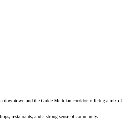
n downtown and the Guide Meridian corridor, offering a mix of
shops, restaurants, and a strong sense of community.