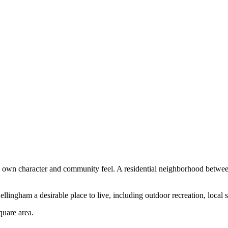
ts own character and community feel.
A residential neighborhood betwee
llingham a desirable place to live, including outdoor recreation, local 
quare area
.