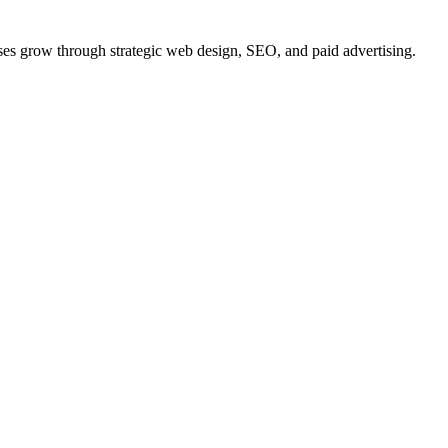
ses
grow
through strategic web design, SEO, and paid advertising.