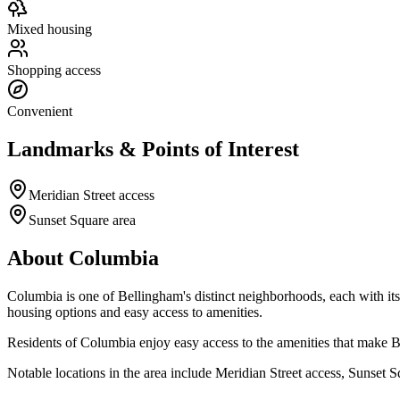
Mixed housing
Shopping access
Convenient
Landmarks & Points of Interest
Meridian Street access
Sunset Square area
About
Columbia
Columbia
is one of Bellingham's distinct neighborhoods, each with i
housing options and easy access to amenities.
Residents of
Columbia
enjoy easy access to the amenities that make Be
Notable locations in the area include
Meridian Street access, Sunset S