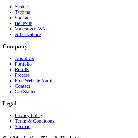
Seattle
Tacoma
Spokane
Bellevue
Vancouver, WA
All Locations
Company
About Us
Portfolio
Results
Process
Free Website Audit
Contact
Get Started
Legal
Privacy Policy
Terms & Conditions
Sitemap