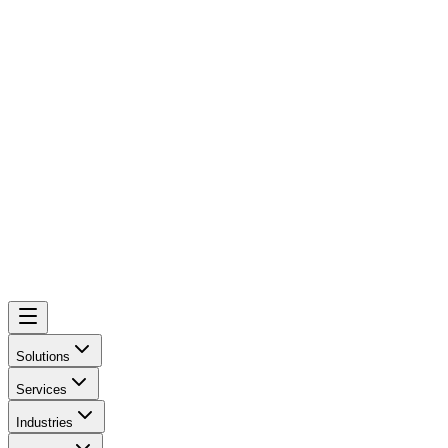
Solutions
Services
Industries