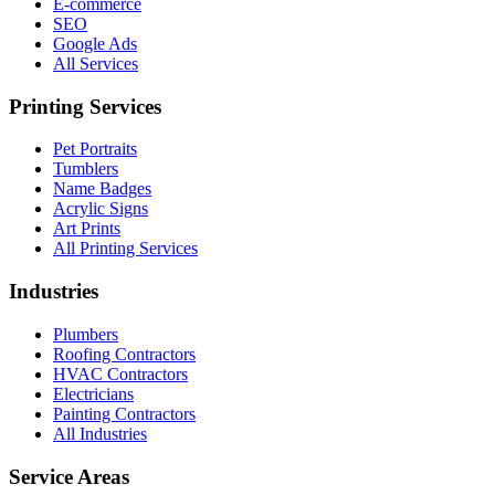
E-commerce
SEO
Google Ads
All Services
Printing Services
Pet Portraits
Tumblers
Name Badges
Acrylic Signs
Art Prints
All Printing Services
Industries
Plumbers
Roofing Contractors
HVAC Contractors
Electricians
Painting Contractors
All Industries
Service Areas