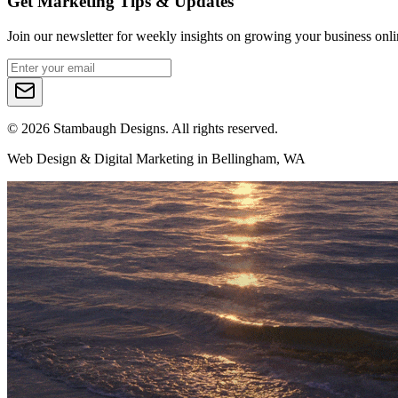
Get Marketing Tips & Updates
Join our newsletter for weekly insights on growing your business onli
©
2026
Stambaugh Designs. All rights reserved.
Web Design & Digital Marketing in Bellingham, WA