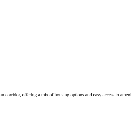
corridor, offering a mix of housing options and easy access to amenit