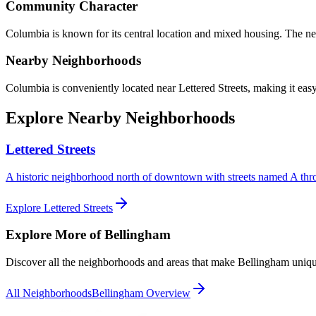
Community Character
Columbia
is known for its
central location and mixed housing
.
The ne
Nearby Neighborhoods
Columbia
is conveniently located near
Lettered Streets
, making it easy
Explore Nearby Neighborhoods
Lettered Streets
A historic neighborhood north of downtown with streets named A thr
Explore
Lettered Streets
Explore More of Bellingham
Discover all the neighborhoods and areas that make Bellingham uniqu
All Neighborhoods
Bellingham Overview