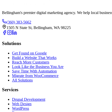
Bellingham's premier digital marketing agency. We help local busines
(360) 383-5662
1505 N State St, Bellingham, WA 98225
Solutions
Get Found on Google
Build a Website That Works
Reach More Customers
Look Like the Business You Are
Save Time With Automation
Migrate from WooCommerce
All Solutions
Services
Drupal Development
Web Design
WordPress