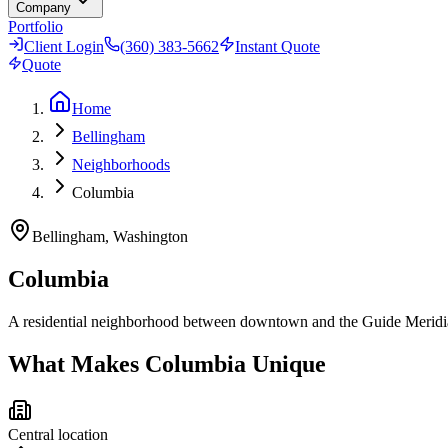
Company
Portfolio
Client Login
(360) 383-5662
Instant Quote
Quote
Home
Bellingham
Neighborhoods
Columbia
Bellingham, Washington
Columbia
A residential neighborhood between downtown and the Guide Meridian 
What Makes
Columbia
Unique
Central location