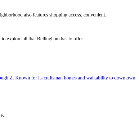
ighborhood also features
shopping access, convenient
.
 to explore all that Bellingham has to offer.
ough Z. Known for its craftsman homes and walkability to downtown.
e.