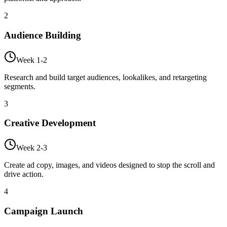
2
Audience Building
Week 1-2
Research and build target audiences, lookalikes, and retargeting
segments.
3
Creative Development
Week 2-3
Create ad copy, images, and videos designed to stop the scroll and
drive action.
4
Campaign Launch