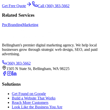
Get Free Quote
Call (360) 383-5662
Related Services
Ppc
Branding
Marketing
Bellingham's premier digital marketing agency. We help local
businesses
grow
through strategic web design, SEO, and paid
advertising.
(360) 383-5662
1505 N State St, Bellingham, WA 98225
Solutions
Get Found on Google
Build a Website That Works
Reach More Customers
Look Like the Business You Are