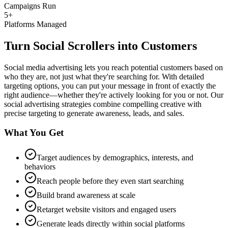
Campaigns Run
5+
Platforms Managed
Turn Social Scrollers into Customers
Social media advertising lets you reach potential customers based on
who they are, not just what they're searching for. With detailed
targeting options, you can put your message in front of exactly the
right audience—whether they're actively looking for you or not. Our
social advertising strategies combine compelling creative with
precise targeting to generate awareness, leads, and sales.
What You Get
Target audiences by demographics, interests, and
behaviors
Reach people before they even start searching
Build brand awareness at scale
Retarget website visitors and engaged users
Generate leads directly within social platforms