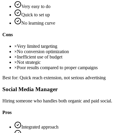
Very easy to do
Quick to set up
No learning curve
Cons
×
Very limited targeting
×
No conversion optimization
×
Inefficient use of budget
×
Not strategic
×
Poor results compared to proper campaigns
Best for:
Quick reach extension, not serious advertising
Social Media Manager
Hiring someone who handles both organic and paid social.
Pros
Integrated approach