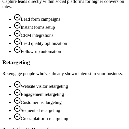
Capture leads directly within social platforms for higher conversion
rates.
Lead form campaigns
Instant forms setup
CRM integrations
Lead quality optimization
Follow-up automation
Retargeting
Re-engage people who've already shown interest in your business.
Website visitor retargeting
Engagement retargeting
Customer list targeting
Sequential retargeting
Cross-platform retargeting