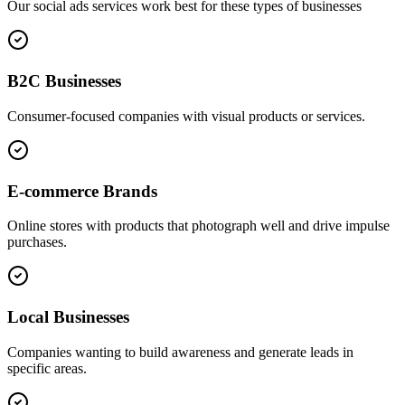
Our
social ads
services work best for these types of businesses
B2C Businesses
Consumer-focused companies with visual products or services.
E-commerce Brands
Online stores with products that photograph well and drive impulse
purchases.
Local Businesses
Companies wanting to build awareness and generate leads in
specific areas.