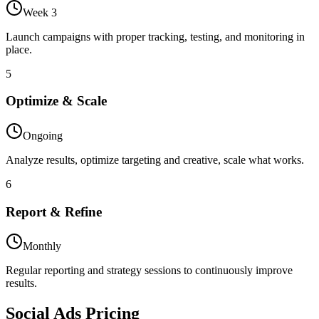
Week 3
Launch campaigns with proper tracking, testing, and monitoring in
place.
5
Optimize & Scale
Ongoing
Analyze results, optimize targeting and creative, scale what works.
6
Report & Refine
Monthly
Regular reporting and strategy sessions to continuously improve
results.
Social Ads
Pricing