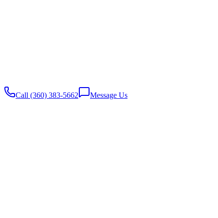
Website built with
♥️
by Stambaugh Designs
Call (360) 383-5662
Message Us