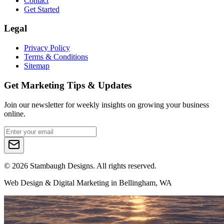
Contact
Get Started
Legal
Privacy Policy
Terms & Conditions
Sitemap
Get Marketing Tips & Updates
Join our newsletter for weekly insights on growing your business
online.
©
2026
Stambaugh Designs. All rights reserved.
Web Design & Digital Marketing in Bellingham, WA