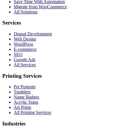
Save Time With Automation
Migrate from WooCommerce
All Solutions
Services
Drupal Development
Web Design
WordPress
E-commerce
SEO
Google Ads
All Services
Printing Services
Pet Portraits
Tumblers
Name Badges
Acrylic Signs
Art Prints
All Printing Services
Industries