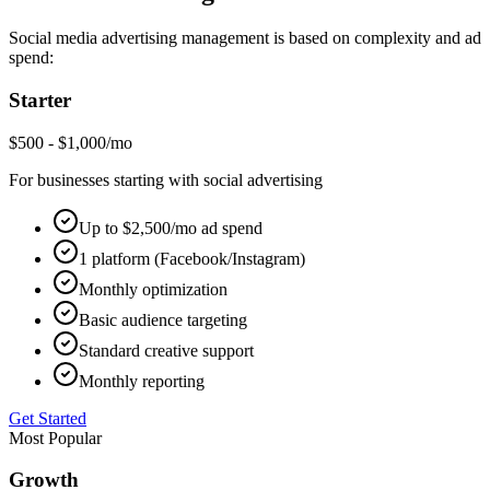
Social media advertising management is based on complexity and ad
spend:
Starter
$500 - $1,000/mo
For businesses starting with social advertising
Up to $2,500/mo ad spend
1 platform (Facebook/Instagram)
Monthly optimization
Basic audience targeting
Standard creative support
Monthly reporting
Get Started
Most Popular
Growth