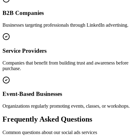
B2B Companies
Businesses targeting professionals through LinkedIn advertising.
Service Providers
Companies that benefit from building trust and awareness before
purchase.
Event-Based Businesses
Organizations regularly promoting events, classes, or workshops.
Frequently Asked Questions
Common questions about our
social ads
services