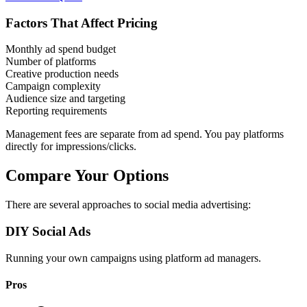
Factors That Affect Pricing
Monthly ad spend budget
Number of platforms
Creative production needs
Campaign complexity
Audience size and targeting
Reporting requirements
Management fees are separate from ad spend. You pay platforms
directly for impressions/clicks.
Compare Your Options
There are several approaches to social media advertising:
DIY Social Ads
Running your own campaigns using platform ad managers.
Pros