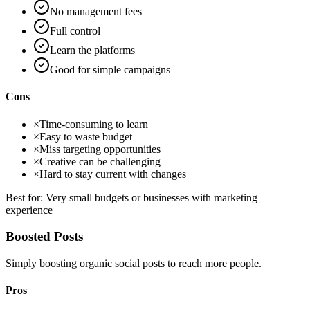
No management fees
Full control
Learn the platforms
Good for simple campaigns
Cons
×
Time-consuming to learn
×
Easy to waste budget
×
Miss targeting opportunities
×
Creative can be challenging
×
Hard to stay current with changes
Best for:
Very small budgets or businesses with marketing
experience
Boosted Posts
Simply boosting organic social posts to reach more people.
Pros