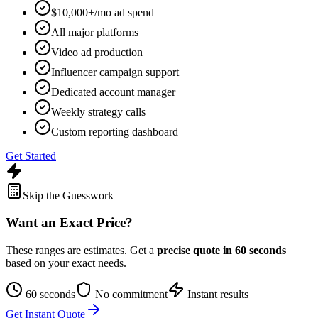
$10,000+/mo ad spend
All major platforms
Video ad production
Influencer campaign support
Dedicated account manager
Weekly strategy calls
Custom reporting dashboard
Get Started
Skip the Guesswork
Want an Exact Price?
These ranges are estimates. Get a
precise quote in 60 seconds
based on your exact needs.
60 seconds
No commitment
Instant results
Get Instant Quote