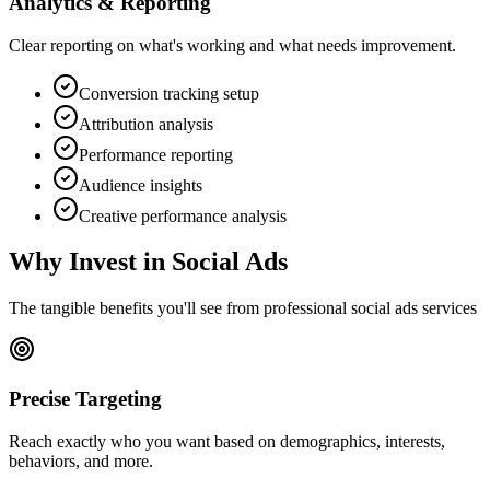
Analytics & Reporting
Clear reporting on what's working and what needs improvement.
Conversion tracking setup
Attribution analysis
Performance reporting
Audience insights
Creative performance analysis
Why Invest in
Social Ads
The tangible benefits you'll see from professional
social ads
services
Precise Targeting
Reach exactly who you want based on demographics, interests,
behaviors, and more.