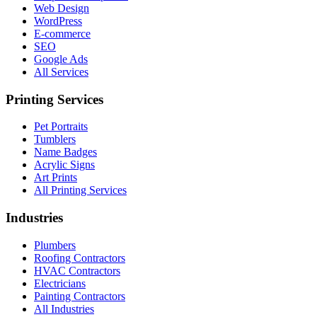
Web Design
WordPress
E-commerce
SEO
Google Ads
All Services
Printing Services
Pet Portraits
Tumblers
Name Badges
Acrylic Signs
Art Prints
All Printing Services
Industries
Plumbers
Roofing Contractors
HVAC Contractors
Electricians
Painting Contractors
All Industries