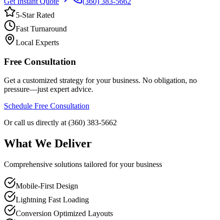
Get Instant Quote
(360) 383-5662
5-Star Rated
Fast Turnaround
Local Experts
Free Consultation
Get a customized strategy for your business. No obligation, no
pressure—just expert advice.
Schedule Free Consultation
Or call us directly at (360) 383-5662
What We Deliver
Comprehensive solutions tailored for your business
Mobile-First Design
Lightning Fast Loading
Conversion Optimized Layouts