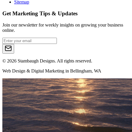
Sitemap
Get Marketing Tips & Updates
Join our newsletter for weekly insights on growing your business
online.
©
2026
Stambaugh Designs. All rights reserved.
Web Design & Digital Marketing in Bellingham, WA