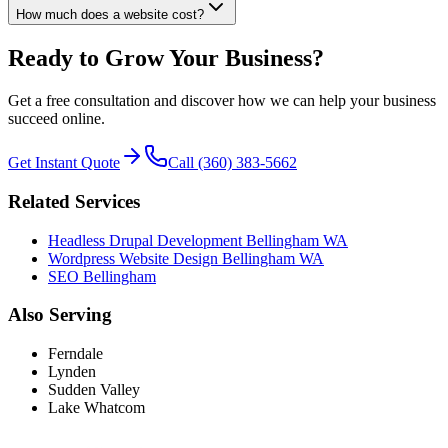
How much does a website cost?
Ready to Grow Your Business?
Get a free consultation and discover how we can help your business
succeed online.
Get Instant Quote
Call (360) 383-5662
Related Services
Headless Drupal Development Bellingham WA
Wordpress Website Design Bellingham WA
SEO Bellingham
Also Serving
Ferndale
Lynden
Sudden Valley
Lake Whatcom