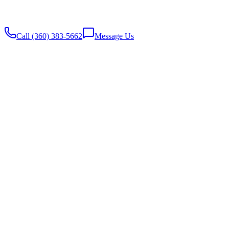
Website built with
♥️
by Stambaugh Designs
Call (360) 383-5662
Message Us