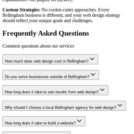
Custom Strategies
: No cookie-cutter approaches. Every
Bellingham business is different, and your web design strategy
should reflect your unique goals and challenges.
Frequently Asked Questions
Common questions about our services
How much does web design cost in Bellingham?
Do you serve businesses outside of Bellingham?
How long does it take to see results from web design?
Why should I choose a local Bellingham agency for web design?
How long does it take to build a website?