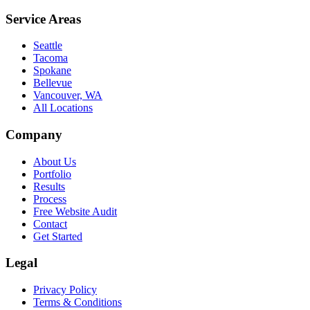
Service Areas
Seattle
Tacoma
Spokane
Bellevue
Vancouver, WA
All Locations
Company
About Us
Portfolio
Results
Process
Free Website Audit
Contact
Get Started
Legal
Privacy Policy
Terms & Conditions