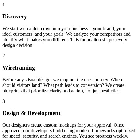
1
Discovery
We start with a deep dive into your business—your brand, your
ideal customers, and your goals. We analyze your competitors and
identify what makes you different. This foundation shapes every
design decision.
2
Wireframing
Before any visual design, we map out the user journey. Where
should visitors land? What path leads to conversion? We create
blueprints that prioritize clarity and action, not just aesthetics.
3
Design & Development
Our designers create custom mockups for your approval. Once
approved, our developers build using modern frameworks optimized
for speed, security, and search engines. You see progress weekly.