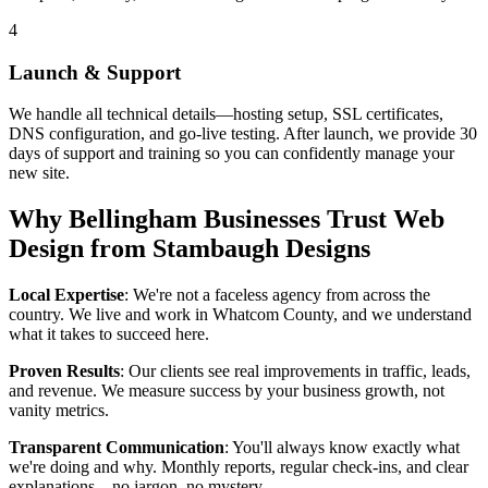
4
Launch & Support
We handle all technical details—hosting setup, SSL certificates,
DNS configuration, and go-live testing. After launch, we provide 30
days of support and training so you can confidently manage your
new site.
Why Bellingham Businesses Trust Web
Design from Stambaugh Designs
Local Expertise
: We're not a faceless agency from across the
country. We live and work in Whatcom County, and we understand
what it takes to succeed here.
Proven Results
: Our clients see real improvements in traffic, leads,
and revenue. We measure success by your business growth, not
vanity metrics.
Transparent Communication
: You'll always know exactly what
we're doing and why. Monthly reports, regular check-ins, and clear
explanations—no jargon, no mystery.