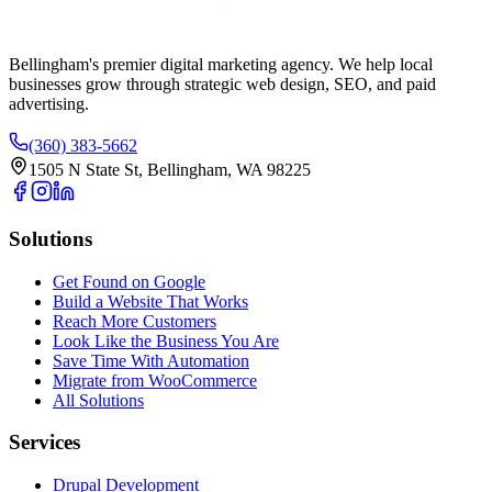
Bellingham's premier digital marketing agency. We help local
businesses
grow
through strategic web design, SEO, and paid
advertising.
(360) 383-5662
1505 N State St, Bellingham, WA 98225
Solutions
Get Found on Google
Build a Website That Works
Reach More Customers
Look Like the Business You Are
Save Time With Automation
Migrate from WooCommerce
All Solutions
Services
Drupal Development