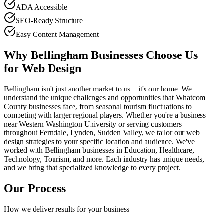
ADA Accessible
SEO-Ready Structure
Easy Content Management
Why Bellingham Businesses Choose Us
for Web Design
Bellingham isn't just another market to us—it's our home. We
understand the unique challenges and opportunities that Whatcom
County businesses face, from seasonal tourism fluctuations to
competing with larger regional players. Whether you're a business
near Western Washington University or serving customers
throughout Ferndale, Lynden, Sudden Valley, we tailor our web
design strategies to your specific location and audience. We've
worked with Bellingham businesses in Education, Healthcare,
Technology, Tourism, and more. Each industry has unique needs,
and we bring that specialized knowledge to every project.
Our Process
How we deliver results for your business