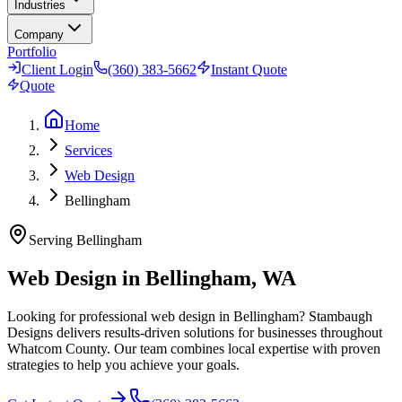
Industries
Company
Portfolio
Client Login
(360) 383-5662
Instant Quote
Quote
Home
Services
Web Design
Bellingham
Serving
Bellingham
Web Design in Bellingham, WA
Looking for professional web design in Bellingham? Stambaugh
Designs delivers results-driven solutions for businesses throughout
Whatcom County. Our team combines local expertise with proven
strategies to help you achieve your goals.